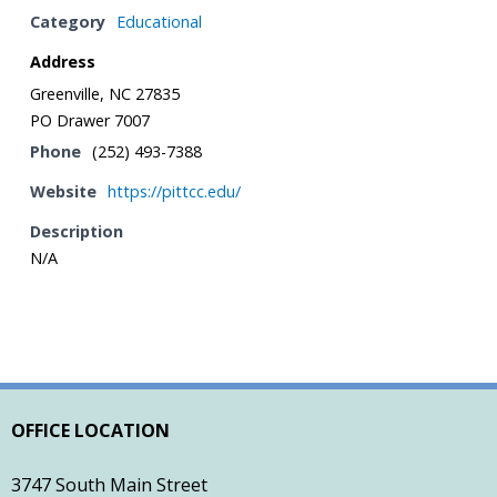
Category
Educational
- Town of Farmville Website
Address
- Planning & Zoning
Greenville, NC 27835
PO Drawer 7007
- Pitt County Schools
Phone
(252) 493-7388
- Restaurants
Website
https://pittcc.edu/
Description
- Churches
N/A
- Farmville Dogwood Festival
Contact
OFFICE LOCATION
3747 South Main Street