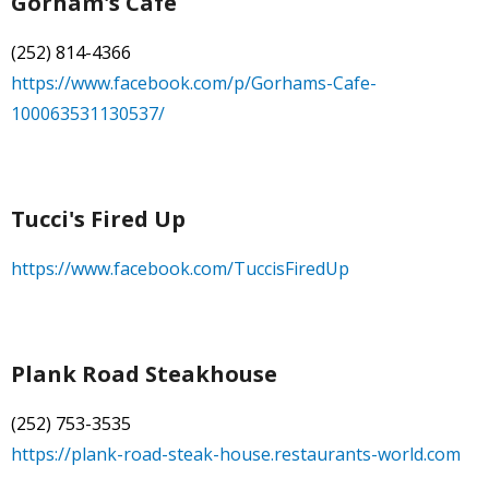
Gorham's Cafe
- Town of Farmville Website
(252) 814-4366
https://www.facebook.com/p/Gorhams-Cafe-
- Planning & Zoning
100063531130537/
- Pitt County Schools
- Restaurants
Tucci's Fired Up
- Churches
https://www.facebook.com/TuccisFiredUp
- Farmville Dogwood Festival
Contact
Plank Road Steakhouse
(252) 753-3535
https://plank-road-steak-house.restaurants-world.com