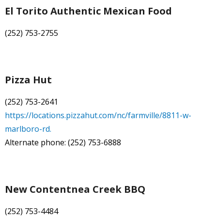
El Torito Authentic Mexican Food
(252) 753-2755
Pizza Hut
(252) 753-2641
https://locations.pizzahut.com/nc/farmville/8811-w-
marlboro-rd.
Alternate phone: (252) 753-6888
New Contentnea Creek BBQ
(252) 753-4484