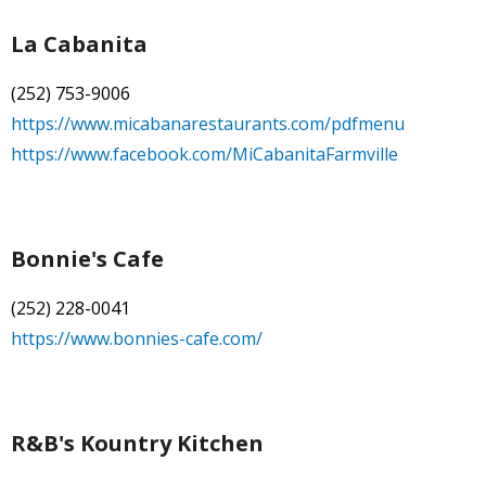
La Cabanita
(252) 753-9006
https://www.micabanarestaurants.com/pdfmenu
https://www.facebook.com/MiCabanitaFarmville
Bonnie's Cafe
(252) 228-0041
https://www.bonnies-cafe.com/
R&B's Kountry Kitchen