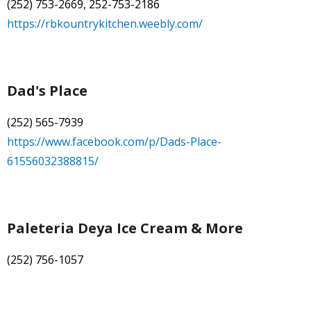
(252) 753-2669, 252-753-2186
https://rbkountrykitchen.weebly.com/
Dad's Place
(252) 565-7939
https://www.facebook.com/p/Dads-Place-
61556032388815/
Paleteria Deya Ice Cream & More
(252) 756-1057