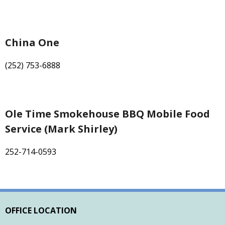
China One
(252) 753-6888
Ole Time Smokehouse BBQ Mobile Food
Service (Mark Shirley)
252-714-0593
OFFICE LOCATION