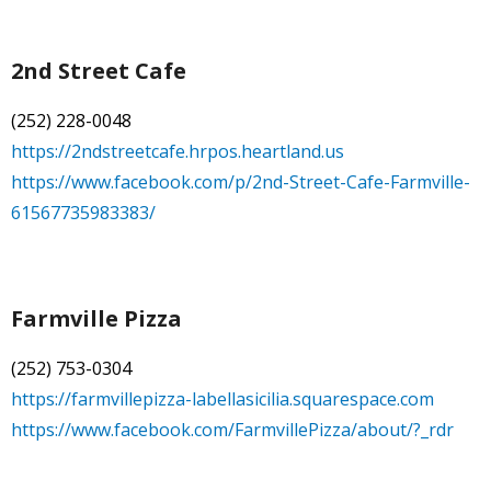
2nd Street Cafe
(252) 228-0048
https://2ndstreetcafe.hrpos.heartland.us
https://www.facebook.com/p/2nd-Street-Cafe-Farmville-
61567735983383/
Farmville Pizza
(252) 753-0304
https://farmvillepizza-labellasicilia.squarespace.com
https://www.facebook.com/FarmvillePizza/about/?_rdr