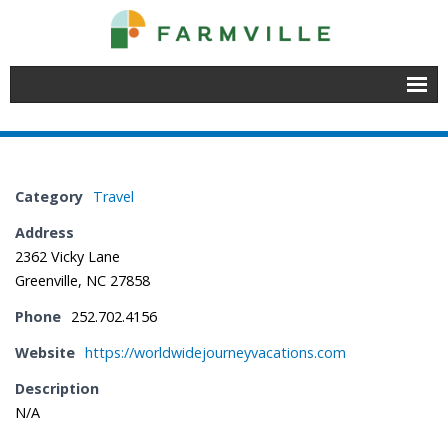
Home
Join
Category
Travel
Member Directory
Address
2362 Vicky Lane
Events
Greenville, NC 27858
- Chamber Events
Phone
252.702.4156
- Educational Events
Website
https://worldwidejourneyvacations.com
Description
- Event Venues
N/A
About Farmville