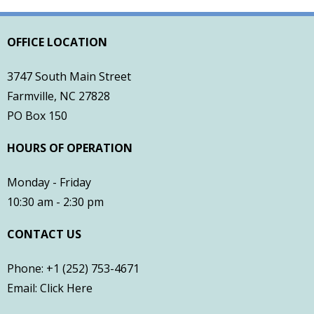
- Town of Farmville Website
OFFICE LOCATION
- Planning & Zoning
3747 South Main Street
- Pitt County Schools
Farmville, NC 27828
PO Box 150
- Restaurants
HOURS OF OPERATION
- Churches
Monday - Friday
- Farmville Dogwood Festival
10:30 am - 2:30 pm
Contact
CONTACT US
Phone: +1 (252) 753-4671
Email:
Click Here