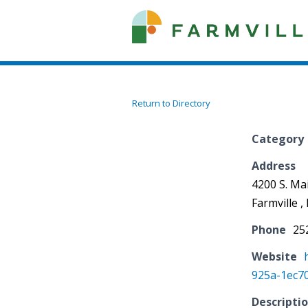
Return to Directory
Category
Address
4200 S. Mai
Farmville 
Phone
25
Website
925a-1ec7
Descripti