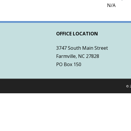
N/A
OFFICE LOCATION
3747 South Main Street
Farmville, NC 27828
PO Box 150
© 