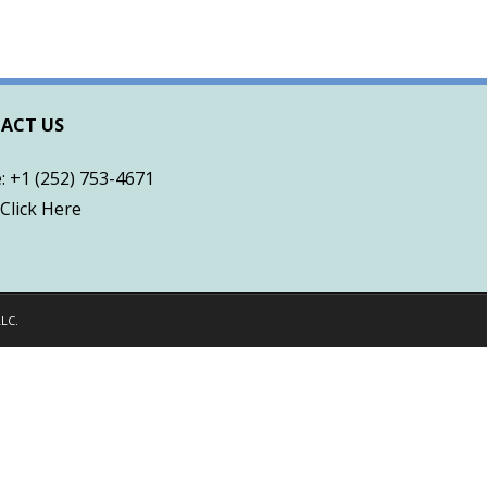
ACT US
 +1 (252) 753-4671
Click Here
LLC
.