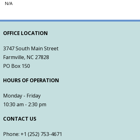
N/A
- Town of Farmville Website
- Planning & Zoning
OFFICE LOCATION
- Pitt County Schools
3747 South Main Street
- Restaurants
Farmville, NC 27828
PO Box 150
- Churches
HOURS OF OPERATION
- Farmville Dogwood Festival
Monday - Friday
Contact
10:30 am - 2:30 pm
CONTACT US
Phone: +1 (252) 753-4671