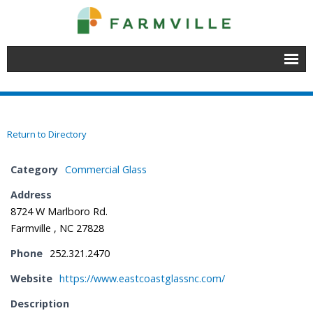
Home
Join
Return to Directory
Member Directory
Category
Commercial Glass
Events
Address
8724 W Marlboro Rd.
- Chamber Events
Farmville , NC 27828
- Educational Events
Phone
252.321.2470
- Event Venues
Website
https://www.eastcoastglassnc.com/
Description
About Farmville